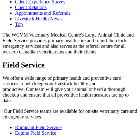
Client Experience Survey
Client Relations
Appointments and Referrals
Livestock Health News
Top
The WCVM Veterinary Medical Centre's Large Animal Clinic and
Field Service provides primary health care and round-the-clock
emergency services and also serves as the referral centre for all
western Canadian veterinarians and their clients.
Field Service
We offer a wide range of primary health and preventive care
services to help keep your livestock healthy and
productive. Our team will give your animal or herd a thorough
checkup and ensure that all preventive health measures are up to
date.
Our Field Service teams are available for on-site veterinary care and
emergency services.
Ruminant Field Service
Equine Field Service