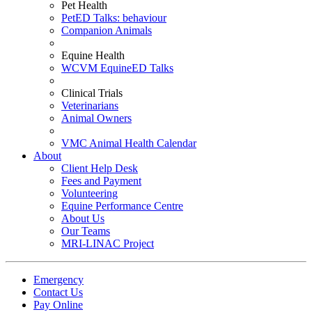
Pet Health
PetED Talks: behaviour
Companion Animals
Equine Health
WCVM EquineED Talks
Clinical Trials
Veterinarians
Animal Owners
VMC Animal Health Calendar
About
Client Help Desk
Fees and Payment
Volunteering
Equine Performance Centre
About Us
Our Teams
MRI-LINAC Project
Emergency
Contact Us
Pay Online