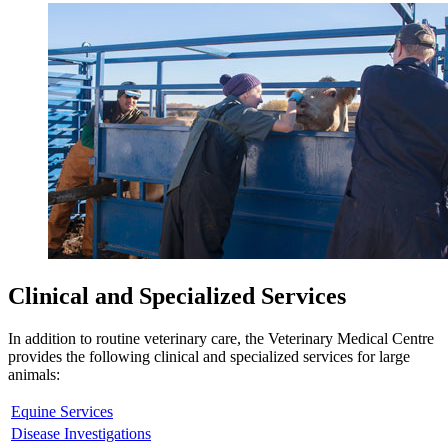
Clinical and Specialized Services
In addition to routine veterinary care, the Veterinary Medical Centre
provides the following clinical and specialized services for large
animals:
Equine Services
Disease Investigations