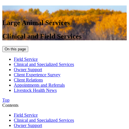
Large Animal Services
Clinical and Field Services
On this page
Field Service
Clinical and Specialized Services
Owner Support
Client Experience Survey
Client Relations
Appointments and Referrals
Livestock Health News
Top
Contents
Field Service
Clinical and Specialized Services
Owner Support