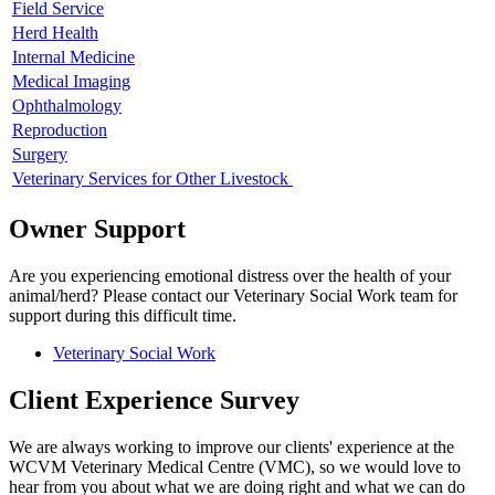
Field Service
Herd Health
Internal Medicine
Medical Imaging
Ophthalmology
Reproduction
Surgery
Veterinary Services for Other Livestock
Owner Support
Are you experiencing emotional distress over the health of your
animal/herd? Please contact our Veterinary Social Work team for
support during this difficult time.
Veterinary Social Work
Client Experience Survey
We are always working to improve our clients' experience at the
WCVM Veterinary Medical Centre (VMC), so we would love to
hear from you about what we are doing right and what we can do