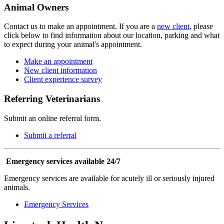
Animal Owners
Contact us to make an appointment. If you are a
new client
, please
click below to find information about our location, parking and what
to expect during your animal's appointment.
Make an appointment
New client information
Client experience survey
Referring Veterinarians
Submit an online referral form.
Submit a referral
Emergency services available 24/7
Emergency services are available for acutely ill or seriously injured
animals.
Emergency Services