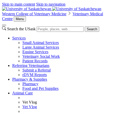
Skip to main content
Skip to navigation
Western College of Veterinary Medicine
Veterinary Medical
Centre
Menu
Search the USask
Search
Services
Small Animal Services
Large Animal Services
Equine Services
Veterinary Social Work
Patient Records
Referring Veterinarians
Submit a Referral
rDVM Reports
Pharmacy & Supplies
Pharmacy
Food and Pet Supplies
Animal Care
Vet Vlog
Vet Vlog