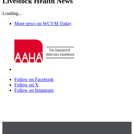
Livestock Health News
Loading...
More news on WCVM Today
Follow on Facebook
Follow on X
Follow on Instagram