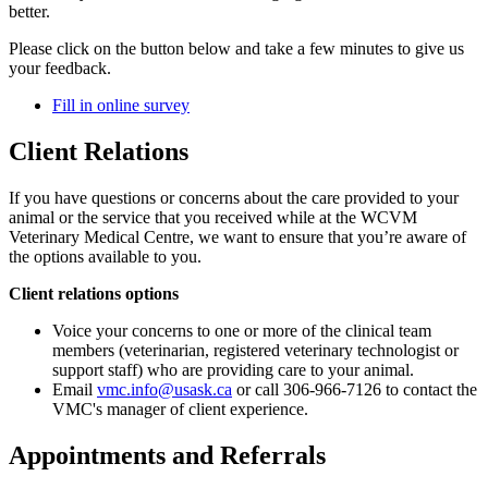
better.
Please click on the button below and take a few minutes to give us
your feedback.
Fill in online survey
Client Relations
If you have questions or concerns about the care provided to your
animal or the service that you received while at the WCVM
Veterinary Medical Centre, we want to ensure that you’re aware of
the options available to you.
Client relations options
Voice your concerns to one or more of the clinical team
members (veterinarian, registered veterinary technologist or
support staff) who are providing care to your animal.
Email
vmc.info@usask.ca
or call 306-966-7126 to contact the
VMC's manager of client experience.
Appointments and Referrals