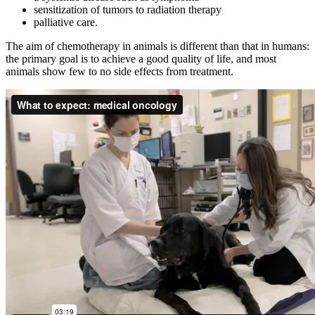
sensitization of tumors to radiation therapy
palliative care.
The aim of chemotherapy in animals is different than that in humans:
the primary goal is to achieve a good quality of life, and most
animals show few to no side effects from treatment.