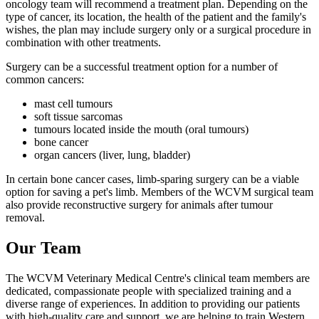
oncology team will recommend a treatment plan. Depending on the
type of cancer, its location, the health of the patient and the family's
wishes, the plan may include surgery only or a surgical procedure in
combination with other treatments.
Surgery can be a successful treatment option for a number of
common cancers:
mast cell tumours
soft tissue sarcomas
tumours located inside the mouth (oral tumours)
bone cancer
organ cancers (liver, lung, bladder)
In certain bone cancer cases, limb-sparing surgery can be a viable
option for saving a pet's limb. Members of the WCVM surgical team
also provide reconstructive surgery for animals after tumour
removal.
Our Team
The WCVM Veterinary Medical Centre's clinical team members are
dedicated, compassionate people with specialized training and a
diverse range of experiences. In addition to providing our patients
with high-quality care and support, we are helping to train Western