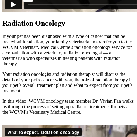
Radiation Oncology
If your pet has been diagnosed with a type of cancer that can be
treated with radiation, your family veterinarian may refer you to the
WCVM Veterinary Medical Centre's radiation oncology service for
a consultation with a veterinary radiation oncologist — a
veterinarian who specializes in treating patients with radiation
therapy.
Your radiation oncologist and radiation therapist will discuss the
details of your pet’s cancer with you, the role of radiation therapy in
your pet’s overall treatment plan and what to expect from your pet’s
treatment.
In this video, WCVM oncology team member Dr. Vivian Fan walks
us through the process of setting up radiation treatments for pets at
the WCVM's Veterinary Medical Centre.