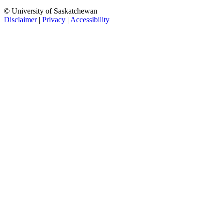
© University of Saskatchewan
Disclaimer
|
Privacy
|
Accessibility