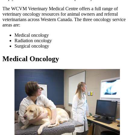
The WCVM Veterinary Medical Centre offers a full range of
veterinary oncology resources for animal owners and referral
veterinarians across Western Canada. The three oncology service
areas are:
Medical oncology
Radiation oncology
Surgical oncology
Medical Oncology