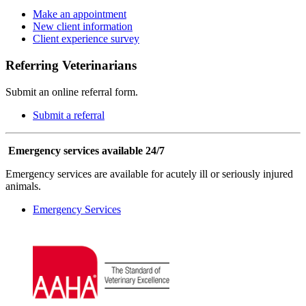
Make an appointment
New client information
Client experience survey
Referring Veterinarians
Submit an online referral form.
Submit a referral
Emergency services available 24/7
Emergency services are available for acutely ill or seriously injured
animals.
Emergency Services