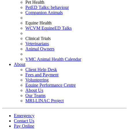
Pet Health
PetED Talks: behaviour
Companion Animals
Equine Health
WCVM EquineED Talks
Clinical Trials
Veterinarians
Animal Owners
VMC Animal Health Calendar
About
Client Help Desk
Fees and Payment
Volunteering
Equine Performance Centre
About Us
Our Teams
MRI-LINAC Project
Emergency
Contact Us
Pay Online