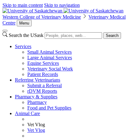
Skip to main content
Skip to navigation
Western College of Veterinary Medicine
Veterinary Medical
Centre
Menu
Search the USask
Search
Services
Small Animal Services
Large Animal Services
Equine Services
Veterinary Social Work
Patient Records
Referring Veterinarians
Submit a Referral
rDVM Reports
Pharmacy & Supplies
Pharmacy
Food and Pet Supplies
Animal Care
Vet Vlog
Vet Vlog