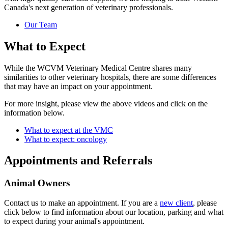
Canada's next generation of veterinary professionals.
Our Team
What to Expect
While the WCVM Veterinary Medical Centre shares many
similarities to other veterinary hospitals, there are some differences
that may have an impact on your appointment.
For more insight, please view the above videos and click on the
information below.
What to expect at the VMC
What to expect: oncology
Appointments and Referrals
Animal Owners
Contact us to make an appointment. If you are a
new client
, please
click below to find information about our location, parking and what
to expect during your animal's appointment.