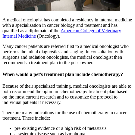
A medical oncologist has completed a residency in internal medicine
with a specialization in cancer biology and treatment and has
qualified as a diplomate of the
American College of Veterinary
Internal Medicine
(Oncology).
Many cancer patients are referred first to a medical oncologist who
performs the initial diagnostics and staging. In consultation with
surgeons and radiation oncologists, the medical oncologist then
recommends a treatment plan to the pet's owner.
When would a pet's treatment plan include chemotherapy?
Because of their specialized training, medical oncologists are able to
both recommend the optimum chemotherapy treatment plan based
on the most current research and to customize the protocol to
individual patients if necessary.
There are many indications for the use of chemotherapy in cancer
treatment. These include:
pre-existing evidence or a high risk of metastasis
a systemic disease such as lymphoma