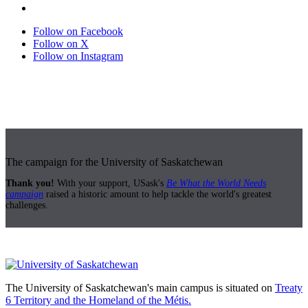
Follow on Facebook
Follow on X
Follow on Instagram
The campaign for the University of Saskatchewan
Thank you!
With your support, USask's
Be What the World Needs
campaign
raised a historic amount to help tackle the world's greatest
challenges.
The University of Saskatchewan's main campus is situated on
Treaty
6 Territory and the Homeland of the Métis.