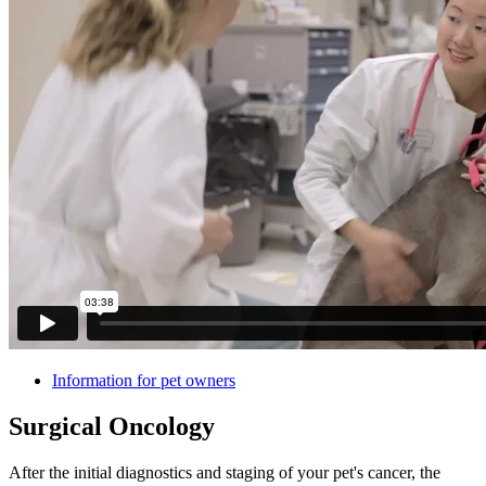
Information for pet owners
Surgical Oncology
After the initial diagnostics and staging of your pet's cancer, the