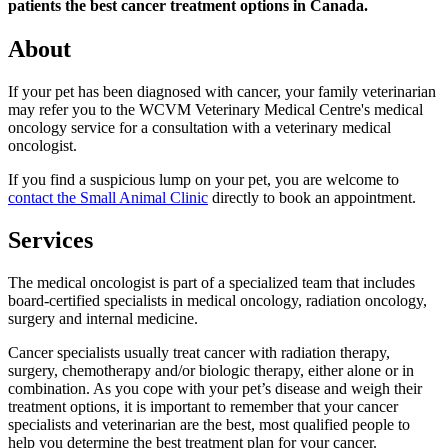
patients the best cancer treatment options in Canada.
About
If your pet has been diagnosed with cancer, your family veterinarian
may refer you to the WCVM Veterinary Medical Centre's medical
oncology service for a consultation with a veterinary medical
oncologist.
If you find a suspicious lump on your pet, you are welcome to
contact the Small Animal Clinic
directly to book an appointment.
Services
The medical oncologist is part of a specialized team that includes
board-certified specialists in medical oncology, radiation oncology,
surgery and internal medicine.
Cancer specialists usually treat cancer with radiation therapy,
surgery, chemotherapy and/or biologic therapy, either alone or in
combination. As you cope with your pet’s disease and weigh their
treatment options, it is important to remember that your cancer
specialists and veterinarian are the best, most qualified people to
help you determine the best treatment plan for your cancer.