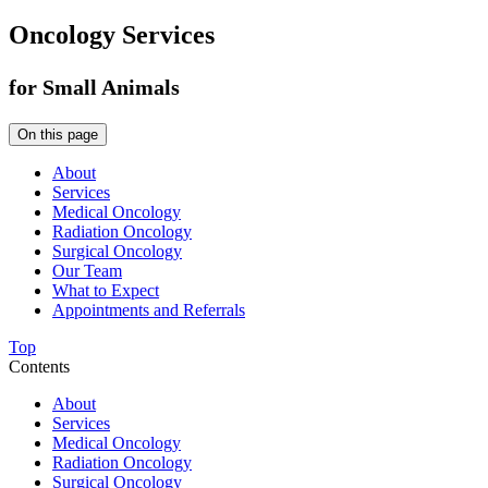
Oncology Services
for Small Animals
On this page
About
Services
Medical Oncology
Radiation Oncology
Surgical Oncology
Our Team
What to Expect
Appointments and Referrals
Top
Contents
About
Services
Medical Oncology
Radiation Oncology
Surgical Oncology