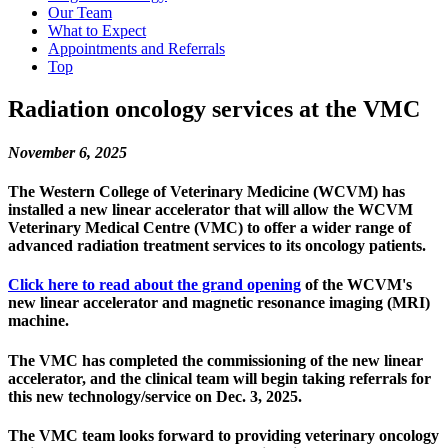
Our Team
What to Expect
Appointments and Referrals
Top
Radiation oncology services at the VMC
November 6, 2025
The Western College of Veterinary Medicine (WCVM) has
installed a new linear accelerator that will allow the WCVM
Veterinary Medical Centre (VMC) to offer a wider range of
advanced radiation treatment services to its oncology patients.
Click here to read about the grand opening
of the WCVM's
new linear accelerator and magnetic resonance imaging (MRI)
machine.
The VMC has completed the commissioning of the new linear
accelerator, and the clinical team will begin taking referrals for
this new technology/service on Dec. 3, 2025.
The VMC team looks forward to providing veterinary oncology