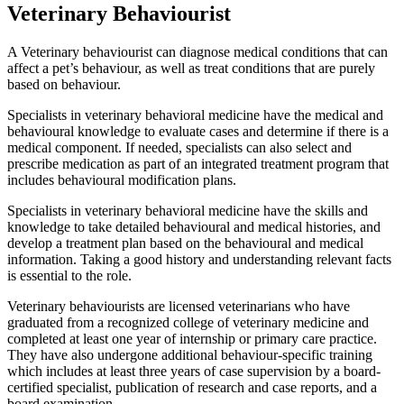
Veterinary Behaviourist
A Veterinary behaviourist can diagnose medical conditions that can
affect a pet’s behaviour, as well as treat conditions that are purely
based on behaviour.
Specialists in veterinary behavioral medicine have the medical and
behavioural knowledge to evaluate cases and determine if there is a
medical component. If needed, specialists can also select and
prescribe medication as part of an integrated treatment program that
includes behavioural modification plans.
Specialists in veterinary behavioral medicine have the skills and
knowledge to take detailed behavioural and medical histories, and
develop a treatment plan based on the behavioural and medical
information. Taking a good history and understanding relevant facts
is essential to the role.
Veterinary behaviourists are licensed veterinarians who have
graduated from a recognized college of veterinary medicine and
completed at least one year of internship or primary care practice.
They have also undergone additional behaviour-specific training
which includes at least three years of case supervision by a board-
certified specialist, publication of research and case reports, and a
board examination.