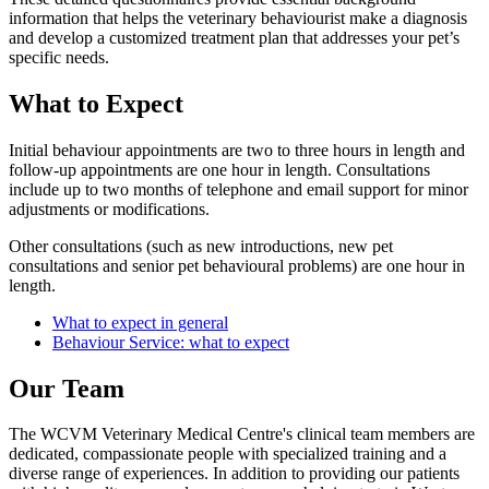
information that helps the veterinary behaviourist make a diagnosis
and develop a customized treatment plan that addresses your pet’s
specific needs.
What to Expect
Initial behaviour appointments are two to three hours in length and
follow-up appointments are one hour in length. Consultations
include up to two months of telephone and email support for minor
adjustments or modifications.
Other consultations (such as new introductions, new pet
consultations and senior pet behavioural problems) are one hour in
length.
What to expect in general
Behaviour Service: what to expect
Our Team
The WCVM Veterinary Medical Centre's clinical team members are
dedicated, compassionate people with specialized training and a
diverse range of experiences. In addition to providing our patients