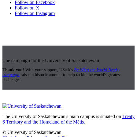
Follow on Facebook
Follow on X
Follow on Instagram
The campaign for the University of Saskatchewan
Thank you!
With your support, USask's
Be What the World Needs
campaign
raised a historic amount to help tackle the world's greatest
challenges.
The University of Saskatchewan's main campus is situated on
Treaty
6 Territory and the Homeland of the Métis.
© University of Saskatchewan