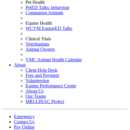
Pet Health
PetED Talks: behaviour
Companion Animals
Equine Health
WCVM EquineED Talks
Clinical Trials
Veterinarians
Animal Owners
VMC Animal Health Calendar
About
Client Help Desk
Fees and Payment
Volunteering
Equine Performance Centre
About Us
Our Teams
MRI-LINAC Project
Emergency
Contact Us
Pay Online