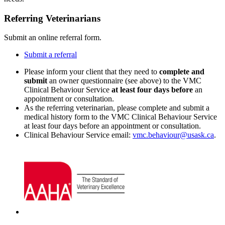
Referring Veterinarians
Submit an online referral form.
Submit a referral
Please inform your client that they need to
complete and
submit
an owner questionnaire (see above) to the VMC
Clinical Behaviour Service
at least four days before
an
appointment or consultation.
As the referring veterinarian, please complete and submit a
medical history form to the VMC Clinical Behaviour Service
at least four days before an appointment or consultation.
Clinical Behaviour Service email:
vmc.behaviour@usask.ca
.