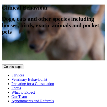
Clinical Behaviour
Dogs, cats and other species including
horses, birds, exotic animals and pocket
pets
On this page
Services
Veterinary Behaviourist
Preparing for a Consultation
Forms
What to Expect
Our Team
Appointments and Referrals