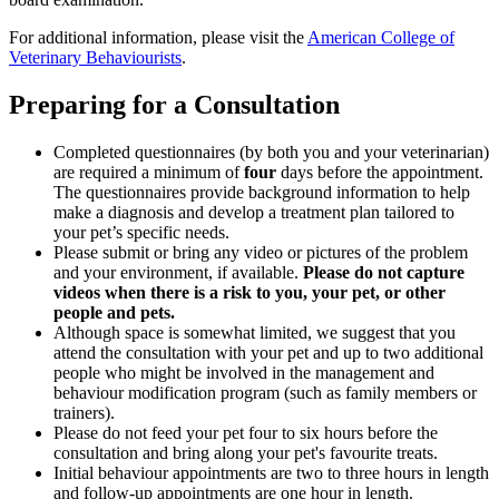
For additional information, please visit the
American College of
Veterinary Behaviourists
.
Preparing for a Consultation
Completed questionnaires (by both you and your veterinarian)
are required a minimum of
four
days before the appointment.
The questionnaires provide background information to help
make a diagnosis and develop a treatment plan tailored to
your pet’s specific needs.
Please submit or bring any video or pictures of the problem
and your environment, if available.
Please do not capture
videos when there is a risk to you, your pet, or other
people and pets.
Although space is somewhat limited, we suggest that you
attend the consultation with your pet and up to two additional
people who might be involved in the management and
behaviour modification program (such as family members or
trainers).
Please do not feed your pet four to six hours before the
consultation and bring along your pet's favourite treats.
Initial behaviour appointments are two to three hours in length
and follow-up appointments are one hour in length.