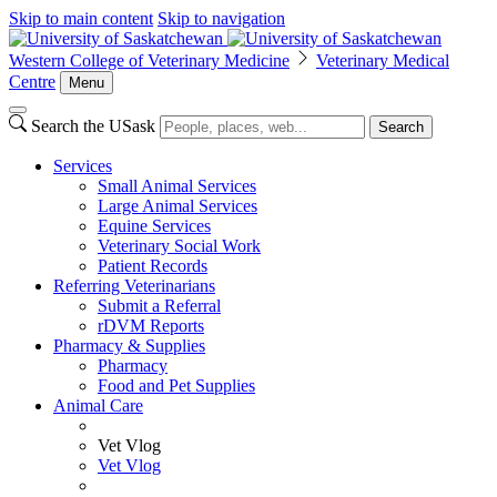
Skip to main content
Skip to navigation
Western College of Veterinary Medicine
Veterinary Medical
Centre
Menu
Search the USask
Search
Services
Small Animal Services
Large Animal Services
Equine Services
Veterinary Social Work
Patient Records
Referring Veterinarians
Submit a Referral
rDVM Reports
Pharmacy & Supplies
Pharmacy
Food and Pet Supplies
Animal Care
Vet Vlog
Vet Vlog