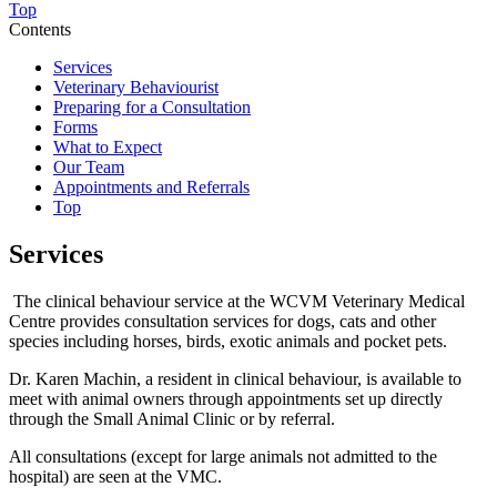
Top
Contents
Services
Veterinary Behaviourist
Preparing for a Consultation
Forms
What to Expect
Our Team
Appointments and Referrals
Top
Services
The clinical behaviour service at the WCVM Veterinary Medical
Centre provides consultation services for dogs, cats and other
species including horses, birds, exotic animals and pocket pets.
Dr. Karen Machin, a resident in clinical behaviour, is available to
meet with animal owners through appointments set up directly
through the Small Animal Clinic or by referral.
All consultations (except for large animals not admitted to the
hospital) are seen at the VMC.