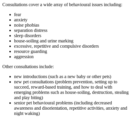
Consultations cover a wide array of behavioural issues including:
fear
anxiety
noise phobias
separation distress
sleep disorders
house-soiling and urine marking
excessive, repetitive and compulsive disorders
resource guarding
aggression
Other consultations include:
new introductions (such as a new baby or other pets)
new pet consultations (problem prevention, setting up to
succeed, reward-based training, and how to deal with
emerging problems such as house-soiling, destruction, stealing
and play biting)
senior pet behavioural problems (including decreased
awareness and disorientation, repetitive activities, anxiety and
night waking)