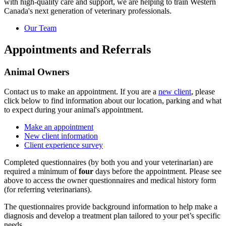
with high-quality care and support, we are helping to train Western
Canada's next generation of veterinary professionals.
Our Team
Appointments and Referrals
Animal Owners
Contact us to make an appointment. If you are a
new client
, please
click below to find information about our location, parking and what
to expect during your animal's appointment.
Make an appointment
New client information
Client experience survey
Completed questionnaires (by both you and your veterinarian) are
required a minimum of
four
days before the appointment. Please see
above to access the owner questionnaires and medical history form
(for referring veterinarians).
The questionnaires provide background information to help make a
diagnosis and develop a treatment plan tailored to your pet’s specific
needs.