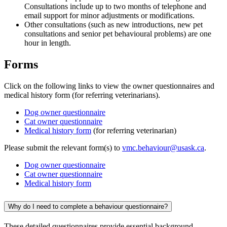
Consultations include up to two months of telephone and
email support for minor adjustments or modifications.
Other consultations (such as new introductions, new pet
consultations and senior pet behavioural problems) are one
hour in length.
Forms
Click on the following links to view the owner questionnaires and
medical history form (for referring veterinarians).
Dog owner questionnaire
Cat owner questionnaire
Medical history form
(for referring veterinarian)
Please submit the relevant form(s) to
vmc.behaviour@usask.ca
.
Dog owner questionnaire
Cat owner questionnaire
Medical history form
Why do I need to complete a behaviour questionnaire?
These detailed questionnaires provide essential background