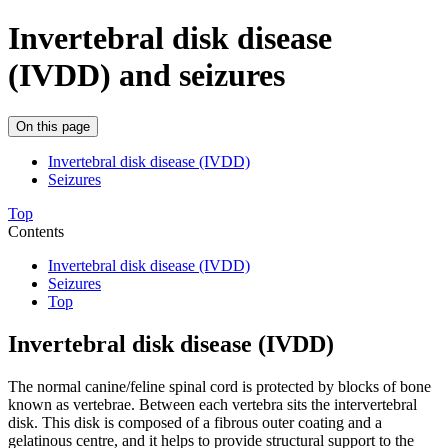
Invertebral disk disease
(IVDD) and seizures
On this page
Invertebral disk disease (IVDD)
Seizures
Top
Contents
Invertebral disk disease (IVDD)
Seizures
Top
Invertebral disk disease (IVDD)
The normal canine/feline spinal cord is protected by blocks of bone
known as vertebrae. Between each vertebra sits the intervertebral
disk. This disk is composed of a fibrous outer coating and a
gelatinous centre, and it helps to provide structural support to the