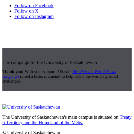
Follow on Facebook
Follow on X
Follow on Instagram
The campaign for the University of Saskatchewan
Thank you!
With your support, USask's
Be What the World Needs
campaign
raised a historic amount to help tackle the world's greatest
challenges.
The University of Saskatchewan's main campus is situated on
Treaty
6 Territory and the Homeland of the Métis.
© University of Saskatchewan