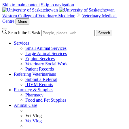
Skip to main content
Skip to navigation
Western College of Veterinary Medicine
Veterinary Medical
Centre
Menu
Search the USask
Search
Services
Small Animal Services
Large Animal Services
Equine Services
Veterinary Social Work
Patient Records
Referring Veterinarians
Submit a Referral
rDVM Reports
Pharmacy & Supplies
Pharmacy
Food and Pet Supplies
Animal Care
Vet Vlog
Vet Vlog