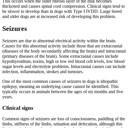
This occurs when the outer fibrous layer of the disk becomes
thickened and causes spinal cord compression. Clinical signs tend to
be slower to develop than in dogs with Type I IVDD. Large breed
and older dogs are at increased risk of developing this problem.
Seizures
Seizures are due to abnormal electrical activity within the brain.
Causes for this abnormal activity include those that are extracranial
(diseases of the body secondarily affecting the brain) and intracranial
(primary diseases of the brain). Some extracranial causes include
hypothyroidism, toxins, high or low red blood cell levels, low blood
sugar levels and electrolyte problems. Intracranial causes can include
infection, inflammation, strokes and tumours.
One of the most common causes of seizures in dogs is idiopathic
epilepsy, meaning an underlying cause cannot be identified. This
typically occurs in animals between the ages of six months and five
years.
Clinical signs
Common signs of seizures are loss of consciousness, paddling of the
limbs, stiffness of the limbs, urination and defecation, although this