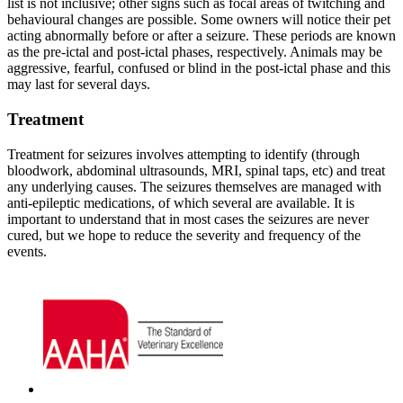
list is not inclusive; other signs such as focal areas of twitching and
behavioural changes are possible. Some owners will notice their pet
acting abnormally before or after a seizure. These periods are known
as the pre-ictal and post-ictal phases, respectively. Animals may be
aggressive, fearful, confused or blind in the post-ictal phase and this
may last for several days.
Treatment
Treatment for seizures involves attempting to identify (through
bloodwork, abdominal ultrasounds, MRI, spinal taps, etc) and treat
any underlying causes. The seizures themselves are managed with
anti-epileptic medications, of which several are available. It is
important to understand that in most cases the seizures are never
cured, but we hope to reduce the severity and frequency of the
events.