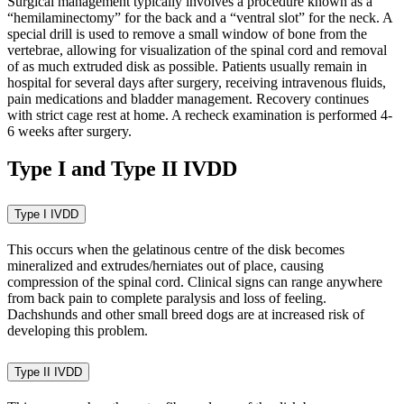
Surgical management typically involves a procedure known as a
“hemilaminectomy” for the back and a “ventral slot” for the neck. A
special drill is used to remove a small window of bone from the
vertebrae, allowing for visualization of the spinal cord and removal
of as much extruded disk as possible. Patients usually remain in
hospital for several days after surgery, receiving intravenous fluids,
pain medications and bladder management. Recovery continues
with strict cage rest at home. A recheck examination is performed 4-
6 weeks after surgery.
Type I and Type II IVDD
Type I IVDD
This occurs when the gelatinous centre of the disk becomes
mineralized and extrudes/herniates out of place, causing
compression of the spinal cord. Clinical signs can range anywhere
from back pain to complete paralysis and loss of feeling.
Dachshunds and other small breed dogs are at increased risk of
developing this problem.
Type II IVDD