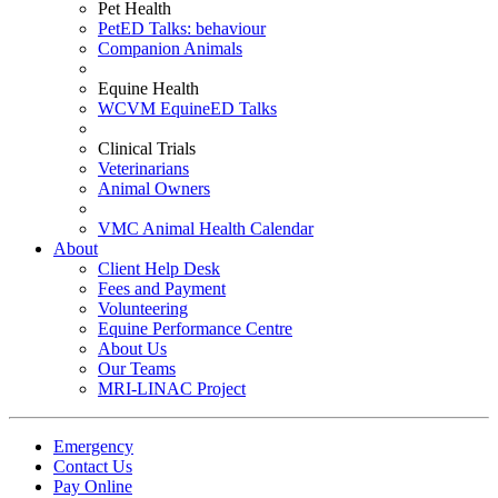
Pet Health
PetED Talks: behaviour
Companion Animals
Equine Health
WCVM EquineED Talks
Clinical Trials
Veterinarians
Animal Owners
VMC Animal Health Calendar
About
Client Help Desk
Fees and Payment
Volunteering
Equine Performance Centre
About Us
Our Teams
MRI-LINAC Project
Emergency
Contact Us
Pay Online