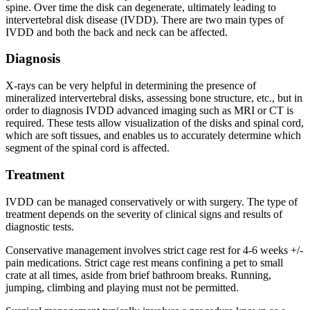
spine. Over time the disk can degenerate, ultimately leading to
intervertebral disk disease (IVDD). There are two main types of
IVDD and both the back and neck can be affected.
Diagnosis
X-rays can be very helpful in determining the presence of
mineralized intervertebral disks, assessing bone structure, etc., but in
order to diagnosis IVDD advanced imaging such as MRI or CT is
required. These tests allow visualization of the disks and spinal cord,
which are soft tissues, and enables us to accurately determine which
segment of the spinal cord is affected.
Treatment
IVDD can be managed conservatively or with surgery. The type of
treatment depends on the severity of clinical signs and results of
diagnostic tests.
Conservative management involves strict cage rest for 4-6 weeks +/-
pain medications. Strict cage rest means confining a pet to small
crate at all times, aside from brief bathroom breaks. Running,
jumping, climbing and playing must not be permitted.