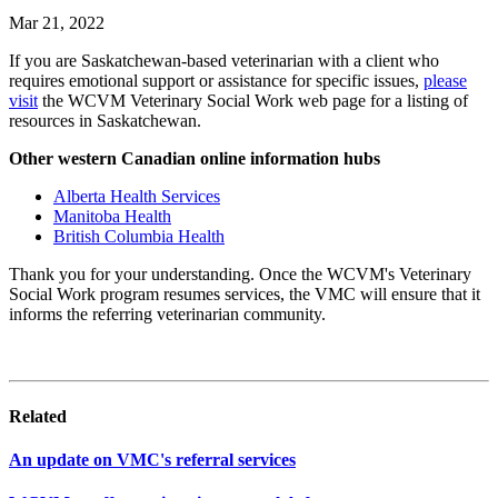
Mar 21, 2022
If you are Saskatchewan-based veterinarian with a client who
requires emotional support or assistance for specific issues,
please
visit
the WCVM Veterinary Social Work web page for a listing of
resources in Saskatchewan.
Other western Canadian online information hubs
Alberta Health Services
Manitoba Health
British Columbia Health
Thank you for your understanding. Once the WCVM's Veterinary
Social Work program resumes services, the VMC will ensure that it
informs the referring veterinarian community.
Related
An update on VMC's referral services