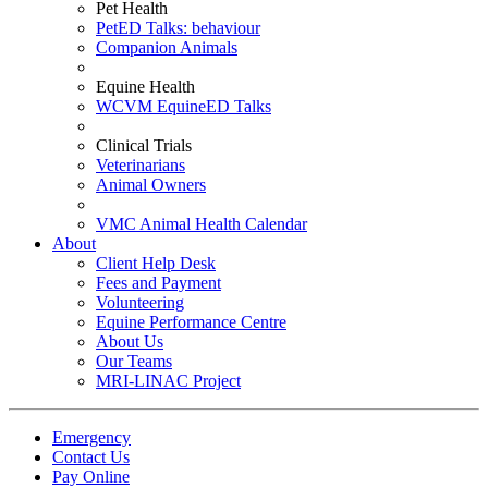
Pet Health
PetED Talks: behaviour
Companion Animals
Equine Health
WCVM EquineED Talks
Clinical Trials
Veterinarians
Animal Owners
VMC Animal Health Calendar
About
Client Help Desk
Fees and Payment
Volunteering
Equine Performance Centre
About Us
Our Teams
MRI-LINAC Project
Emergency
Contact Us
Pay Online