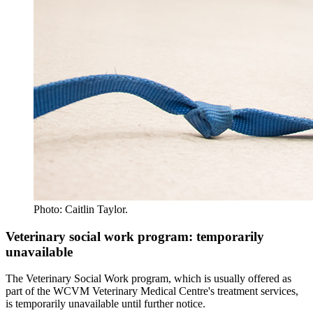
Photo: Caitlin Taylor.
Veterinary social work program: temporarily
unavailable
The Veterinary Social Work program, which is usually offered as
part of the WCVM Veterinary Medical Centre's treatment services,
is temporarily unavailable until further notice.