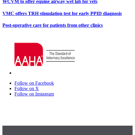
WCVM to offer equine airway wet lab for vets
VMC offers TRH stimulation test for early PPID diagnosis
Post-operative care for patients from other clinics
Follow on Facebook
Follow on X
Follow on Instagram