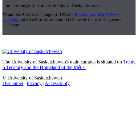
The campaign for the University of Saskatchewan
Thank you!
With your support, USask's
Be What the World Needs
campaign
raised a historic amount to help tackle the world's greatest
challenges.
The University of Saskatchewan's main campus is situated on
Treaty
6 Territory and the Homeland of the Métis.
© University of Saskatchewan
Disclaimer
|
Privacy
|
Accessibility