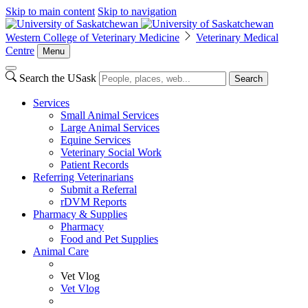
Skip to main content
Skip to navigation
Western College of Veterinary Medicine
Veterinary Medical
Centre
Menu
Search the USask
Search
Services
Small Animal Services
Large Animal Services
Equine Services
Veterinary Social Work
Patient Records
Referring Veterinarians
Submit a Referral
rDVM Reports
Pharmacy & Supplies
Pharmacy
Food and Pet Supplies
Animal Care
Vet Vlog
Vet Vlog