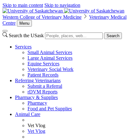
Skip to main content
Skip to navigation
Western College of Veterinary Medicine
Veterinary Medical
Centre
Menu
Search the USask
Search
Services
Small Animal Services
Large Animal Services
Equine Services
Veterinary Social Work
Patient Records
Referring Veterinarians
Submit a Referral
rDVM Reports
Pharmacy & Supplies
Pharmacy
Food and Pet Supplies
Animal Care
Vet Vlog
Vet Vlog