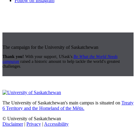
Follow on Instagram
The campaign for the University of Saskatchewan
Thank you!
With your support, USask's
Be What the World Needs
campaign
raised a historic amount to help tackle the world's greatest
challenges.
The University of Saskatchewan's main campus is situated on
Treaty
6 Territory and the Homeland of the Métis.
© University of Saskatchewan
Disclaimer
|
Privacy
|
Accessibility