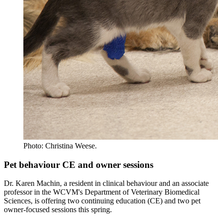
Photo: Christina Weese.
Pet behaviour CE and owner sessions
Dr. Karen Machin, a resident in clinical behaviour and an associate
professor in the WCVM's Department of Veterinary Biomedical
Sciences, is offering two continuing education (CE) and two pet
owner-focused sessions this spring.