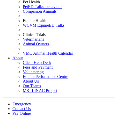
Pet Health
PetED Talks: behaviour
Companion Animals
Equine Health
WCVM EquineED Talks
Clinical Trials
Veterinarians
Animal Owners
VMC Animal Health Calendar
About
Client Help Desk
Fees and Payment
Volunteering
Equine Performance Centre
About Us
Our Teams
MRI-LINAC Project
Emergency
Contact Us
Pay Online