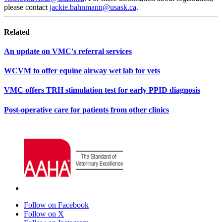
please contact
jackie.bahnmann@usask.ca
.
Related
An update on VMC's referral services
WCVM to offer equine airway wet lab for vets
VMC offers TRH stimulation test for early PPID diagnosis
Post-operative care for patients from other clinics
Follow on Facebook
Follow on X