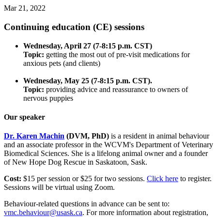
Mar 21, 2022
Continuing education (CE) sessions
Wednesday, April 27 (7-8:15 p.m. CST)
Topic:
getting the most out of pre-visit medications for
anxious pets (and clients)
Wednesday, May 25 (7-8:15 p.m. CST).
Topic:
providing advice and reassurance to owners of
nervous puppies
Our speaker
Dr. Karen Machin
(DVM, PhD)
is a resident in animal behaviour
and an associate professor in the WCVM's Department of Veterinary
Biomedical Sciences. She is a lifelong animal owner and a founder
of New Hope Dog Rescue in Saskatoon, Sask.
Cost:
$15 per session or $25 for two sessions.
Click here
to register.
Sessions will be virtual using Zoom.
Behaviour-related questions in advance can be sent to:
vmc.behaviour@usask.ca
. For more information about registration,