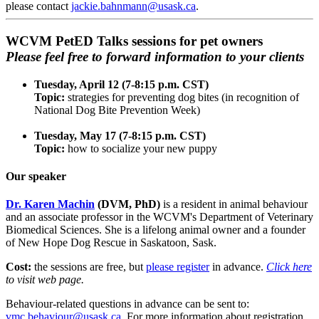
please contact
jackie.bahnmann@usask.ca
.
WCVM PetED Talks sessions for pet owners
Please feel free to forward information to your clients
Tuesday, April 12 (7-8:15 p.m. CST)
Topic:
strategies for preventing dog bites (in recognition of
National Dog Bite Prevention Week)
Tuesday, May 17 (7-8:15 p.m. CST)
Topic:
how to socialize your new puppy
Our speaker
Dr. Karen Machin
(DVM, PhD)
is a resident in animal behaviour
and an associate professor in the WCVM's Department of Veterinary
Biomedical Sciences. She is a lifelong animal owner and a founder
of New Hope Dog Rescue in Saskatoon, Sask.
Cost:
the sessions are free, but
please register
in advance.
Click here
to visit web page.
Behaviour-related questions in advance can be sent to:
vmc.behaviour@usask.ca
. For more information about registration,