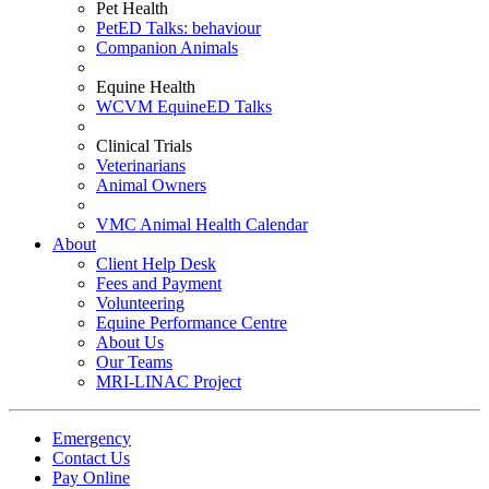
Pet Health
PetED Talks: behaviour
Companion Animals
Equine Health
WCVM EquineED Talks
Clinical Trials
Veterinarians
Animal Owners
VMC Animal Health Calendar
About
Client Help Desk
Fees and Payment
Volunteering
Equine Performance Centre
About Us
Our Teams
MRI-LINAC Project
Emergency
Contact Us
Pay Online