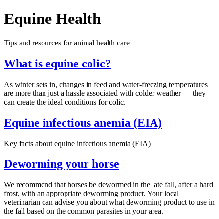
Equine Health
Tips and resources for animal health care
What is equine colic?
As winter sets in, changes in feed and water-freezing temperatures
are more than just a hassle associated with colder weather — they
can create the ideal conditions for colic.
Equine infectious anemia (EIA)
Key facts about equine infectious anemia (EIA)
Deworming your horse
We recommend that horses be dewormed in the late fall, after a hard
frost, with an appropriate deworming product. Your local
veterinarian can advise you about what deworming product to use in
the fall based on the common parasites in your area.