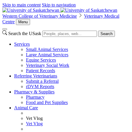
Skip to main content
Skip to navigation
Western College of Veterinary Medicine
Veterinary Medical
Centre
Menu
Search the USask
Search
Services
Small Animal Services
Large Animal Services
Equine Services
Veterinary Social Work
Patient Records
Referring Veterinarians
Submit a Referral
rDVM Reports
Pharmacy & Supplies
Pharmacy
Food and Pet Supplies
Animal Care
Vet Vlog
Vet Vlog