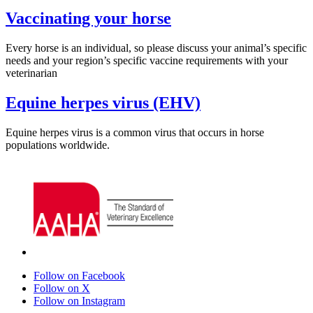
Vaccinating your horse
Every horse is an individual, so please discuss your animal’s specific
needs and your region’s specific vaccine requirements with your
veterinarian
Equine herpes virus (EHV)
Equine herpes virus is a common virus that occurs in horse
populations worldwide.
Follow on Facebook
Follow on X
Follow on Instagram